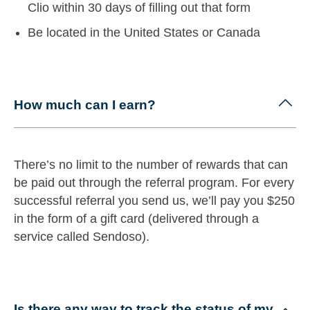
Clio within 30 days of filling out that form
Be located in the United States or Canada
How much can I earn?
There’s no limit to the number of rewards that can
be paid out through the referral program. For every
successful referral you send us, we’ll pay you $250
in the form of a gift card (delivered through a
service called Sendoso).
Is there any way to track the status of my