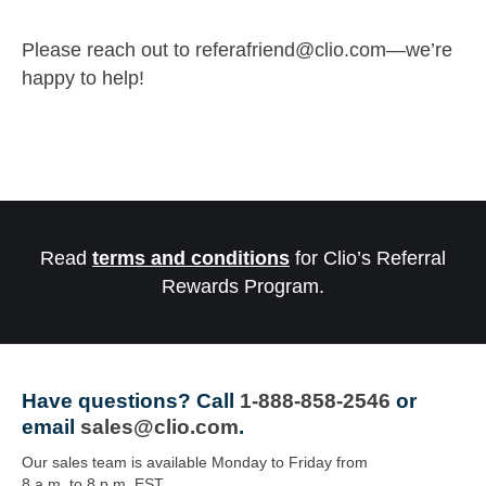
Please reach out to
referafriend@clio.com
—we’re
happy to help!
Read
terms and conditions
for Clio’s Referral
Rewards Program.
Have questions?
Call
1-888-858-2546
or
email
sales@clio.com
.
Our sales team is available Monday to Friday from
8 a.m. to 8 p.m. EST.