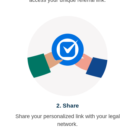
access your unique referral link.
2.
Share
Share your personalized link with your legal
network.