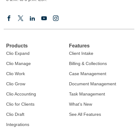
Products
Features
Clio Expand
Client Intake
Clio Manage
Billing & Collections
Clio Work
Case Management
Clio Grow
Document Management
Clio Accounting
Task Management
Clio for Clients
What’s New
Clio Draft
See All Features
Integrations