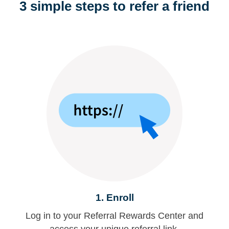
3 simple steps to refer a friend
1.
Enroll
Log in to your Referral Rewards Center and