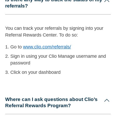
referrals?
You can track your referrals by signing into your
Referral Rewards Center. To do so:
Go to
www.clio.com/referrals/
Sign in using your Clio Manage username and
password
Click on your dashboard
Where can I ask questions about Clio’s
Referral Rewards Program?