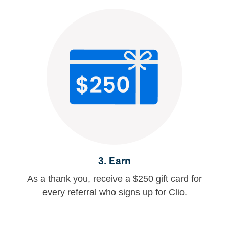
3. Earn
As a thank you, receive a $250 gift card for
every referral who signs up for Clio.