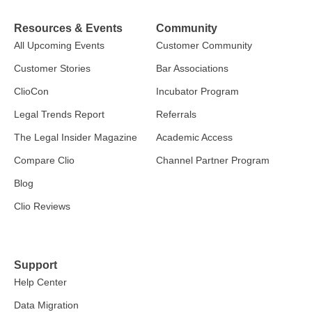
Resources & Events
Community
All Upcoming Events
Customer Community
Customer Stories
Bar Associations
ClioCon
Incubator Program
Legal Trends Report
Referrals
The Legal Insider Magazine
Academic Access
Compare Clio
Channel Partner Program
Blog
Clio Reviews
Support
Help Center
Data Migration