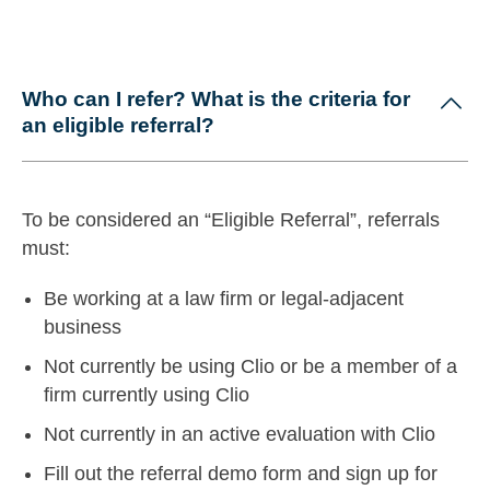
Who can I refer? What is the criteria for
an eligible referral?
To be considered an “Eligible Referral”, referrals
must:
Be working at a law firm or legal-adjacent
business
Not currently be using Clio or be a member of a
firm currently using Clio
Not currently in an active evaluation with Clio
Fill out the referral demo form and sign up for