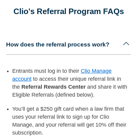
Clio's Referral Program FAQs
How does the referral process work?
Entrants must log in to their
Clio Manage
account
to access their unique referral link in
the
Referral Rewards Center
and share it with
Eligible Referrals (defined below).
You’ll get a $250 gift card when a law firm that
uses your referral link to sign up for Clio
Manage, and your referral will get
10% off their
subscription.