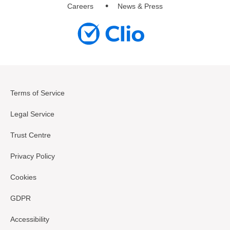
Careers
News & Press
Terms of Service
Legal Service
Trust Centre
Privacy Policy
Cookies
GDPR
Accessibility