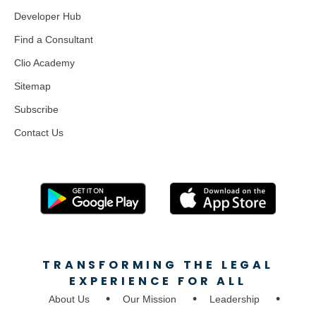
Developer Hub
Find a Consultant
Clio Academy
Sitemap
Subscribe
Contact Us
TRANSFORMING THE LEGAL
EXPERIENCE FOR ALL
About Us
Our Mission
Leadership