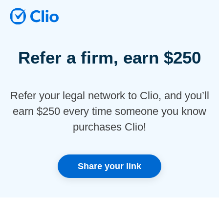
Refer a firm, earn $250
Refer your legal network to Clio, and you’ll
earn $250 every time someone you know
purchases Clio!
Share your link