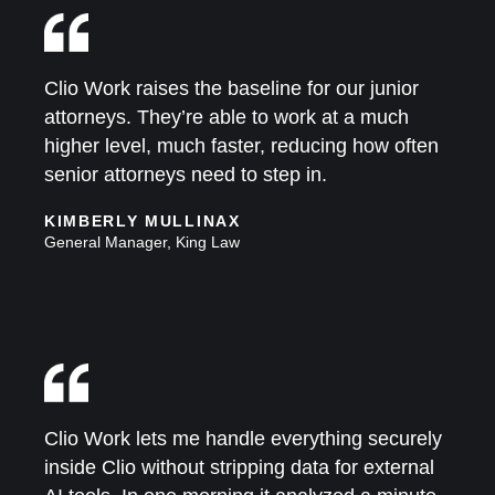
Clio Work raises the baseline for our junior
attorneys. They’re able to work at a much
higher level, much faster, reducing how often
senior attorneys need to step in.
KIMBERLY MULLINAX
General Manager, King Law
Clio Work lets me handle everything securely
inside Clio without stripping data for external