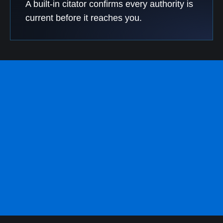
A built-in citator confirms every authority is
current before it reaches you.