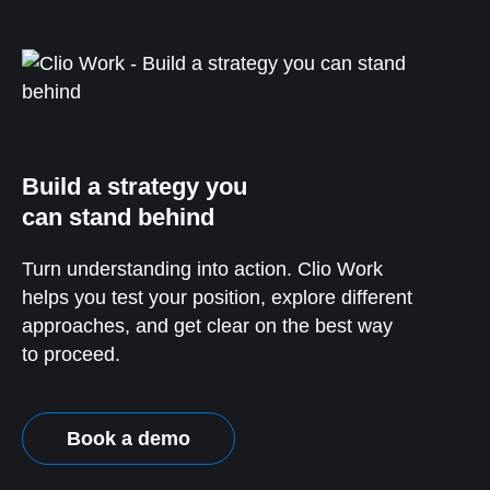
Build a strategy you
can stand behind
Turn understanding into action. Clio Work
helps you test your position, explore different
approaches, and get clear on the best way
to proceed.
Book a demo