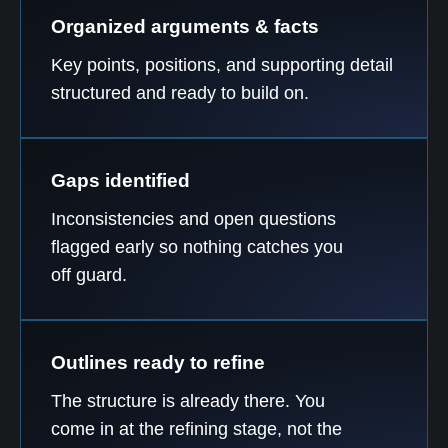
Organized arguments & facts
Key points, positions, and supporting detail
structured and ready to build on.
Gaps identified
Inconsistencies and open questions
flagged early so nothing catches you
off guard.
Outlines ready to refine
The structure is already there. You
come in at the refining stage, not the