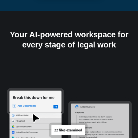
Your AI-powered workspace for
every stage of legal work