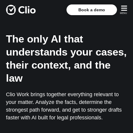
Book a demo
The only AI that
understands your cases,
their context, and the
law
Clio Work brings together everything relevant to
your matter. Analyze the facts, determine the
strongest path forward, and get to stronger drafts
faster with AI built for legal professionals.