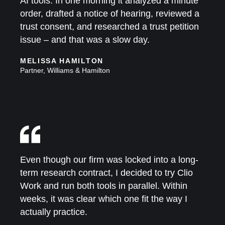
AI tools. In one morning it analyzed a minute
order, drafted a notice of hearing, reviewed a
trust consent, and researched a trust petition
issue – and that was a slow day.
MELISSA HAMILTON
Partner, Williams & Hamilton
Even though our firm was locked into a long-
term research contract, I decided to try Clio
Work and run both tools in parallel. Within
weeks, it was clear which one fit the way I
actually practice.