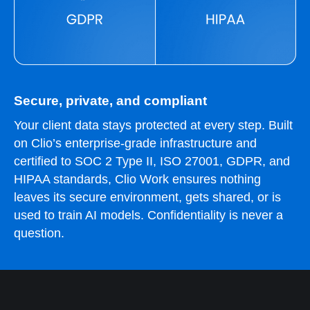
Secure, private, and compliant
Your client data stays protected at every step. Built
on Clio’s enterprise-grade infrastructure and
certified to SOC 2 Type II, ISO 27001, GDPR, and
HIPAA standards, Clio Work ensures nothing
leaves its secure environment, gets shared, or is
used to train AI models. Confidentiality is never a
question.