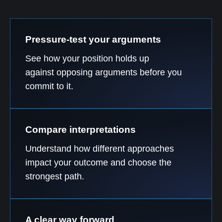
Pressure-test your arguments
See how your position holds up
against opposing arguments before you
commit to it.
Compare interpretations
Understand how different approaches
impact your outcome and choose the
strongest path.
A clear way forward