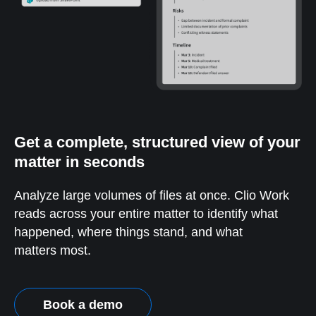
Get a complete, structured view of your
matter in seconds
Analyze large volumes of files at once. Clio Work
reads across your entire matter to identify what
happened, where things stand, and what
matters most.
Book a demo