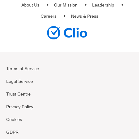
About Us
Our Mission
Leadership
Careers
News & Press
Terms of Service
Legal Service
Trust Centre
Privacy Policy
Cookies
GDPR