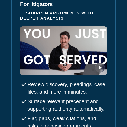
For litigators
→ SHARPEN ARGUMENTS WITH
DEEPER ANALYSIS
Review discovery, pleadings, case
files, and more in minutes.
Surface relevant precedent and
supporting authority automatically.
Flag gaps, weak citations, and
risks in opposing arguments.