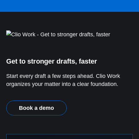
Get to stronger drafts, faster
Start every draft a few steps ahead. Clio Work
organizes your matter into a clear foundation.
Book a demo