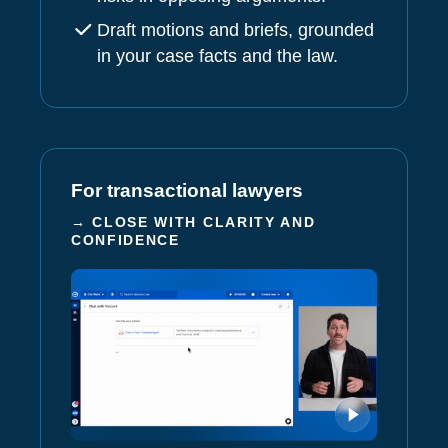
Draft motions and briefs, grounded
in your case facts and the law.
For transactional lawyers
→ CLOSE WITH CLARITY AND
CONFIDENCE