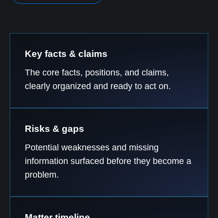
Key facts & claims
The core facts, positions, and claims,
clearly organized and ready to act on.
Risks & gaps
Potential weaknesses and missing
information surfaced before they become a
problem.
Matter timeline