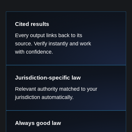
Cited results
Every output links back to its
source. Verify instantly and work
with confidence.
Jurisdiction-specific law
Relevant authority matched to your
jurisdiction automatically.
Always good law