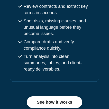
Review contracts and extract key
terms in seconds.
Spot risks, missing clauses, and
unusual language before they
become issues.
Compare drafts and verify
compliance quickly.
Turn analysis into clean
summaries, tables, and client-
ready deliverables.
See how it works