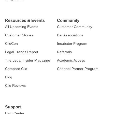
Resources & Events
Community
All Upcoming Events
Customer Community
Customer Stories
Bar Associations
ClioCon
Incubator Program
Legal Trends Report
Referrals
The Legal Insider Magazine
Academic Access
Compare Clio
Channel Partner Program
Blog
Clio Reviews
Support
Help Center