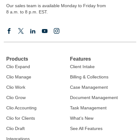
Our sales team is available Monday to Friday from
8 a.m. to 8 p.m. EST.
Products
Features
Clio Expand
Client Intake
Clio Manage
Billing & Collections
Clio Work
Case Management
Clio Grow
Document Management
Clio Accounting
Task Management
Clio for Clients
What’s New
Clio Draft
See All Features
Integrations