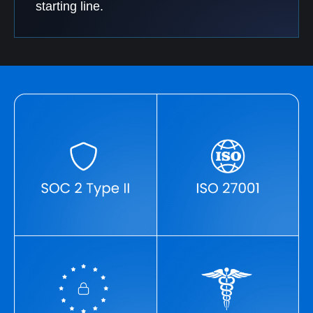
starting line.