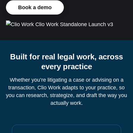
Book a demo
Built for real legal work, across
every practice
Whether you’re litigating a case or advising on a
transaction, Clio Work adapts to your practice, so
you can research, strategize, and draft the way you
actually work.