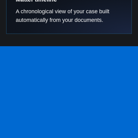
A chronological view of your case built
automatically from your documents.