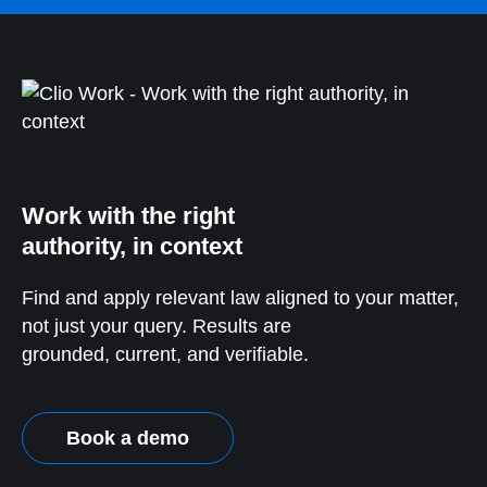
Work with the right
authority, in context
Find and apply relevant law aligned to your matter,
not just your query. Results are
grounded, current, and verifiable.
Book a demo