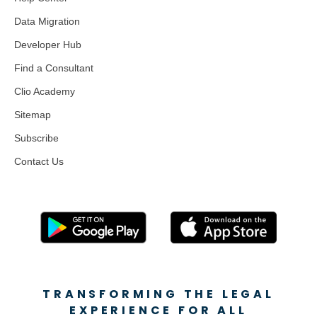
Data Migration
Developer Hub
Find a Consultant
Clio Academy
Sitemap
Subscribe
Contact Us
TRANSFORMING THE LEGAL
EXPERIENCE FOR ALL