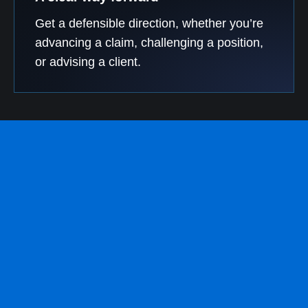
Get a defensible direction, whether you’re
advancing a claim, challenging a position,
or advising a client.