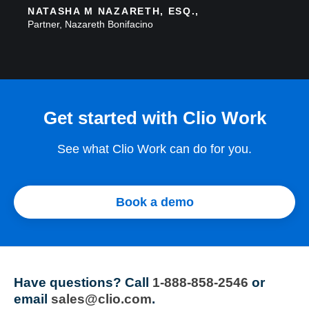
NATASHA M NAZARETH, ESQ.,
Partner, Nazareth Bonifacino
Get started with Clio Work
See what Clio Work can do for you.
Book a demo
Have questions?
Call
1-888-858-2546
or
email
sales@clio.com
.