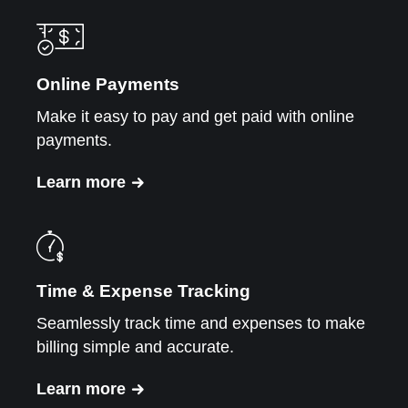
Online Payments
Make it easy to pay and get paid with online
payments.
Learn more
Time & Expense Tracking
Seamlessly track time and expenses to make
billing simple and accurate.
Learn more