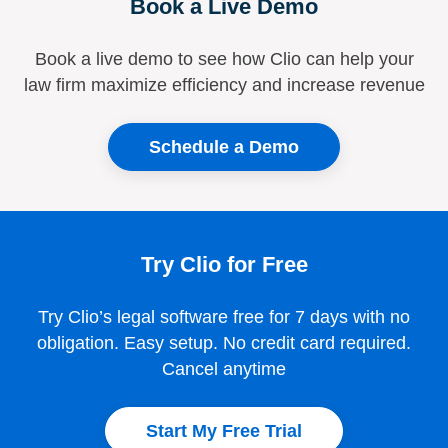
Book a Live Demo
Book a live demo to see how Clio can help your
law firm maximize efficiency and increase revenue
Schedule a Demo
Try Clio for Free
Try Clio’s legal software free for 7 days with no
obligation. Easy setup. No credit card required.
Cancel anytime
Start My Free Trial