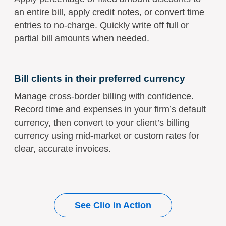
an entire bill, apply credit notes, or convert time
entries to no-charge. Quickly write off full or
partial bill amounts when needed.
Bill clients in their preferred currency
Manage cross-border billing with confidence.
Record time and expenses in your firm’s default
currency, then convert to your client’s billing
currency using mid-market or custom rates for
clear, accurate invoices.
See Clio in Action