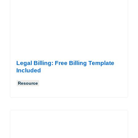
Legal Billing: Free Billing Template
Included
Resource