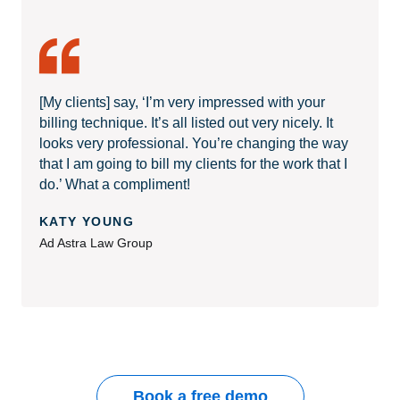
[My clients] say, ‘I’m very impressed with your
billing technique. It’s all listed out very nicely. It
looks very professional. You’re changing the way
that I am going to bill my clients for the work that I
do.’ What a compliment!
KATY YOUNG
Ad Astra Law Group
Book a free demo