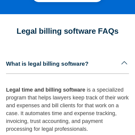
Legal billing software FAQs
What is legal billing software?
Legal time and billing software
is a specialized
program that helps lawyers keep track of their work
and expenses and bill clients for that work on a
case. It automates time and expense tracking,
invoicing, trust accounting, and payment
processing for legal professionals.