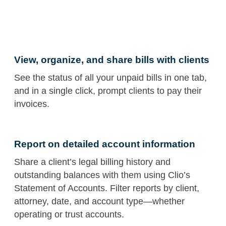
View, organize, and share bills with clients
See the status of all your unpaid bills in one tab,
and in a single click, prompt clients to pay their
invoices.
Report on detailed account information
Share a client’s legal billing history and
outstanding balances with them using Clio’s
Statement of Accounts. Filter reports by client,
attorney, date, and account type—whether
operating or trust accounts.