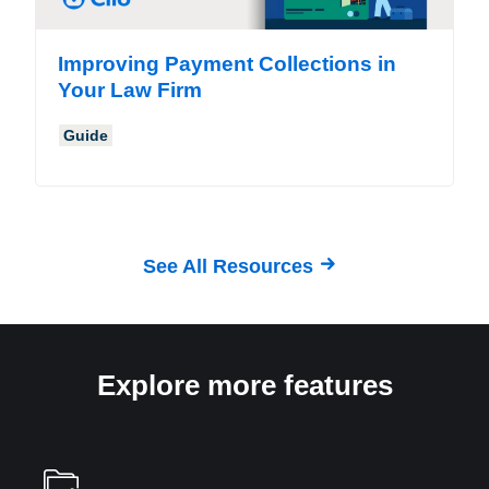
Improving Payment Collections in
Your Law Firm
Guide
See All Resources
Explore more features