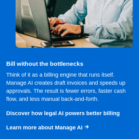
Bill without the bottlenecks
Think of it as a billing engine that runs itself.
Manage AI creates draft invoices and speeds up
approvals. The result is fewer errors, faster cash
flow, and less manual back-and-forth.
Discover how legal AI powers better billing
Learn more about Manage AI