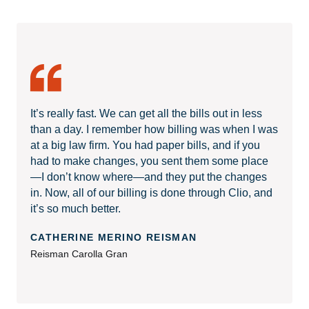
It’s really fast. We can get all the bills out in less
than a day. I remember how billing was when I was
at a big law firm. You had paper bills, and if you
had to make changes, you sent them some place
—I don’t know where—and they put the changes
in. Now, all of our billing is done through Clio, and
it’s so much better.
CATHERINE MERINO REISMAN
Reisman Carolla Gran