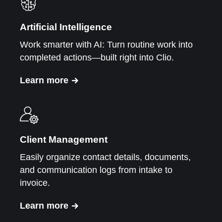
Artificial Intelligence
Work smarter with AI: Turn routine work into
completed actions—built right into Clio.
Learn more
Client Management
Easily organize contact details, documents,
and communication logs from intake to
invoice.
Learn more