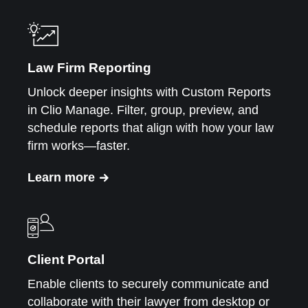
Law Firm Reporting
Unlock deeper insights with Custom Reports
in Clio Manage. Filter, group, preview, and
schedule reports that align with how your law
firm works—faster.
Learn more
Client Portal
Enable clients to securely communicate and
collaborate with their lawyer from desktop or