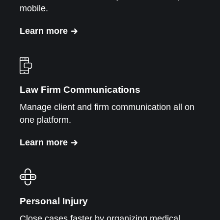
mobile.
Learn more
Law Firm Communications
Manage client and firm communication all on
one platform.
Learn more
Personal Injury
Close cases faster by organizing medical