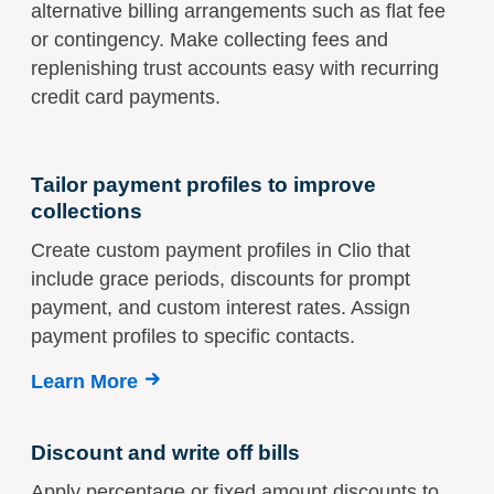
alternative billing arrangements such as flat fee
or contingency. Make collecting fees and
replenishing trust accounts easy with recurring
credit card payments.
Tailor payment profiles to improve
collections
Create custom payment profiles in Clio that
include grace periods, discounts for prompt
payment, and custom interest rates. Assign
payment profiles to specific contacts.
Learn More
Discount and write off bills
Apply percentage or fixed amount discounts to