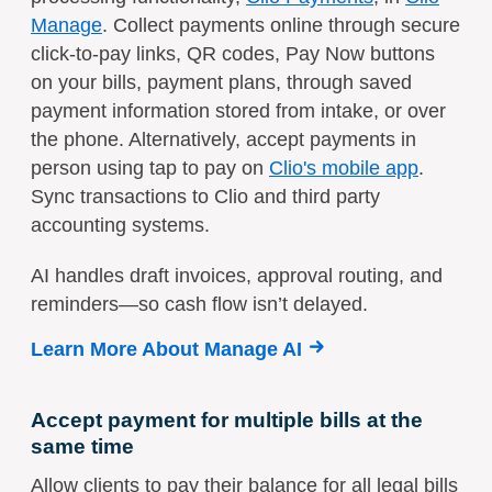
Manage
. Collect payments online through secure
click-to-pay links, QR codes, Pay Now buttons
on your bills, payment plans, through saved
payment information stored from intake, or over
the phone. Alternatively, accept payments in
person using tap to pay on
Clio's mobile app
.
Sync transactions to Clio and third party
accounting systems.
AI handles draft invoices, approval routing, and
reminders—so cash flow isn’t delayed.
Learn More About Manage AI
Accept payment for multiple bills at the
same time
Allow clients to pay their balance for all legal bills