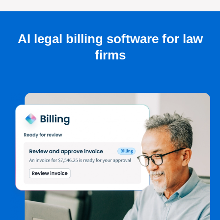
AI legal billing software for law
firms