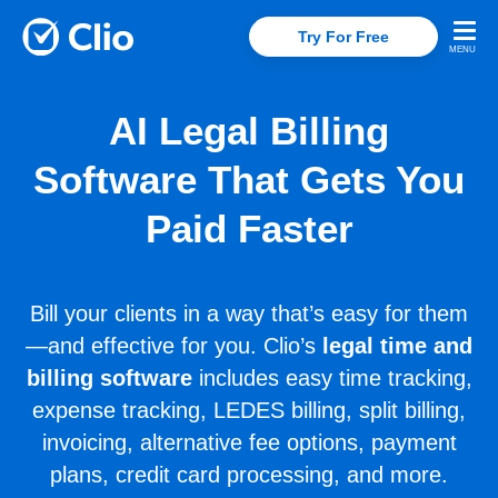
Try For Free
AI Legal Billing
Software That Gets You
Paid Faster
Bill your clients in a way that’s easy for them
—and effective for you. Clio’s
legal time and
billing software
includes easy time tracking,
expense tracking, LEDES billing, split billing,
invoicing, alternative fee options, payment
plans, credit card processing, and more.