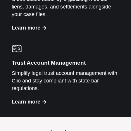
liens, damages, and settlements alongside
your case files.
Learn more
Trust Account Management
Simplify legal trust account management with
Clio and stay compliant with state bar
regulations.
Learn more