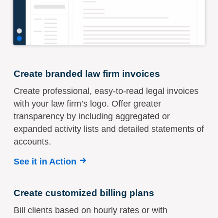
Create branded law firm invoices
Create professional, easy-to-read legal invoices
with your law firm’s logo. Offer greater
transparency by including aggregated or
expanded activity lists and detailed statements of
accounts.
See it in Action
Create customized billing plans
Bill clients based on hourly rates or with