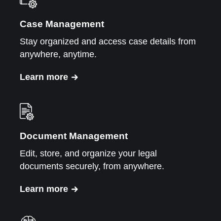
Case Management
Stay organized and access case details from
anywhere, anytime.
Learn more
Document Management
Edit, store, and organize your legal
documents securely, from anywhere.
Learn more