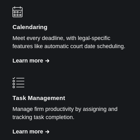
Calendaring
Meet every deadline, with legal-specific
features like automatic court date scheduling.
Learn more
Task Management
Manage firm productivity by assigning and
tracking task completion.
Learn more