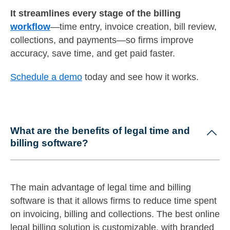
It streamlines every stage of the billing
workflow
—time entry, invoice creation, bill review,
collections, and payments—so firms improve
accuracy, save time, and get paid faster.
Schedule a demo
today and see how it works.
What are the benefits of legal time and
billing software?
The main advantage of legal time and billing
software is that it allows firms to reduce time spent
on invoicing, billing and collections. The best online
legal billing solution is customizable, with branded