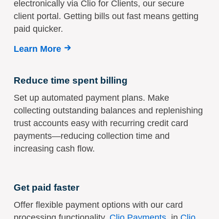
electronically via Clio for Clients, our secure
client portal. Getting bills out fast means getting
paid quicker.
Learn More
Reduce time spent billing
Set up automated payment plans. Make
collecting outstanding balances and replenishing
trust accounts easy with recurring credit card
payments—reducing collection time and
increasing cash flow.
Get paid faster
Offer flexible payment options with our card
processing functionality,
Clio Payments
, in
Clio