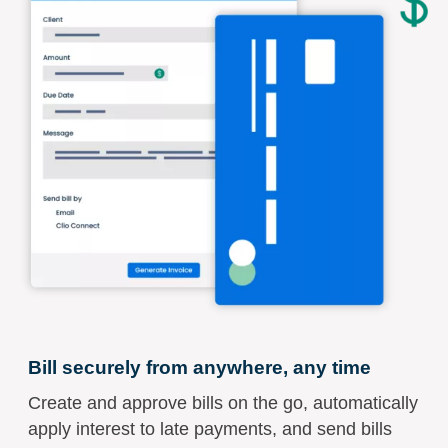
Bill securely from anywhere, any time
Create and approve bills on the go, automatically
apply interest to late payments, and send bills