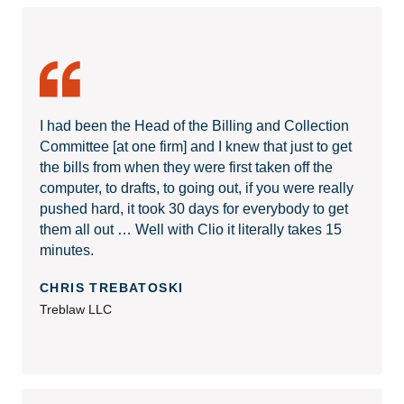
I had been the Head of the Billing and Collection
Committee [at one firm] and I knew that just to get
the bills from when they were first taken off the
computer, to drafts, to going out, if you were really
pushed hard, it took 30 days for everybody to get
them all out … Well with Clio it literally takes 15
minutes.
CHRIS TREBATOSKI
Treblaw LLC