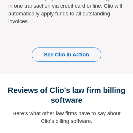
in one transaction via credit card online. Clio will
automatically apply funds to all outstanding
invoices.
See Clio in Action
Reviews of Clio's law firm billing
software
Here’s what other law firms have to say about
Clio’s billing software.