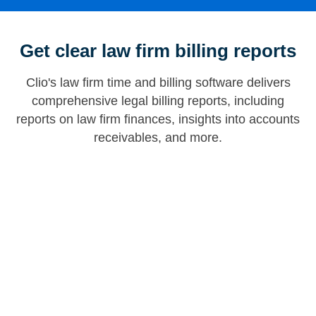
Get clear law firm billing reports
Clio's law firm time and billing software delivers
comprehensive legal billing reports, including
reports on law firm finances, insights into accounts
receivables, and more.