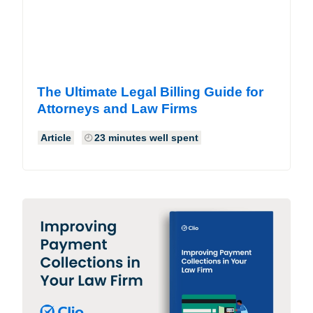
The Ultimate Legal Billing Guide for
Attorneys and Law Firms
Article
23 minutes well spent