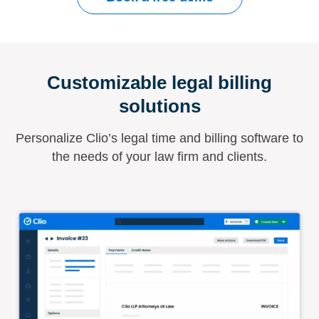
Customizable legal billing
solutions
Personalize Clio’s legal time and billing software to
the needs of your law firm and clients.