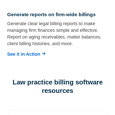
Generate reports on firm-wide billings
Generate clear legal billing reports to make
managing firm finances simple and effective.
Report on aging receivables, matter balances,
client billing histories, and more.
See it in Action
Law practice billing software
resources