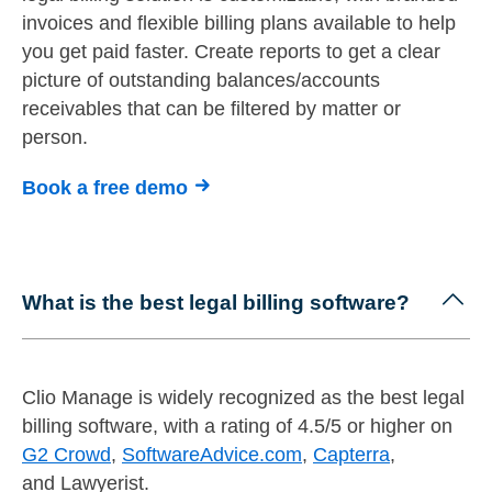
invoices and flexible billing plans available to help
you get paid faster. Create reports to get a clear
picture of outstanding balances/accounts
receivables that can be filtered by matter or
person.
Book a free demo
What is the best legal billing software?
Clio Manage is widely recognized as the best legal
billing software, with a rating of 4.5/5 or higher on
G2 Crowd
,
SoftwareAdvice.com
,
Capterra
,
and Lawyerist.