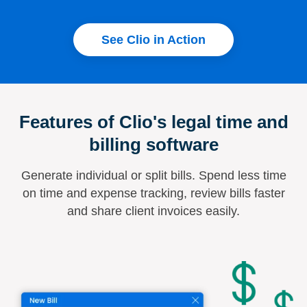
See Clio in Action
Features of Clio's legal time and
billing software
Generate individual or split bills. Spend less time
on time and expense tracking, review bills faster
and share client invoices easily.