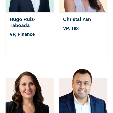
Hugo Ruiz-
Christal Yan
Taboada
VP, Tax
VP, Finance