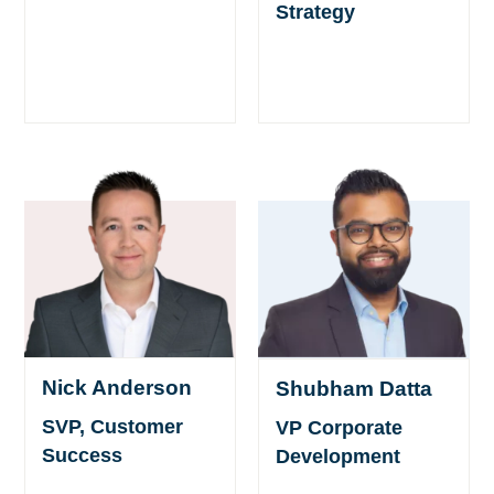
Strategy
Nick Anderson
Shubham Datta
SVP, Customer
VP Corporate
Success
Development