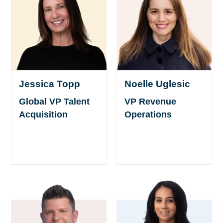
Jessica Topp
Noelle Uglesic
Global VP Talent
VP Revenue
Acquisition
Operations