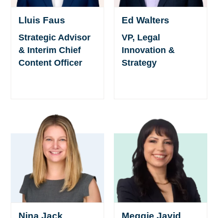
Lluis Faus
Ed Walters
Strategic Advisor
VP, Legal
& Interim Chief
Innovation &
Content Officer
Strategy
Nina Jack
Meggie Javid