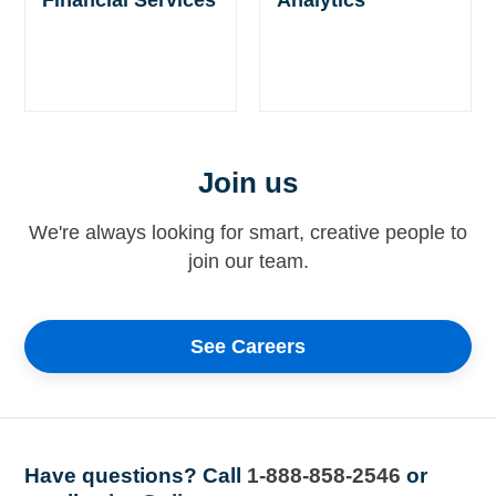
Join us
We're always looking for smart, creative people to
join our team.
See Careers
Have questions?
Call
1-888-858-2546
or