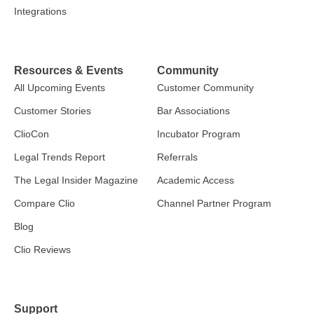
Integrations
Resources & Events
Community
All Upcoming Events
Customer Community
Customer Stories
Bar Associations
ClioCon
Incubator Program
Legal Trends Report
Referrals
The Legal Insider Magazine
Academic Access
Compare Clio
Channel Partner Program
Blog
Clio Reviews
Support