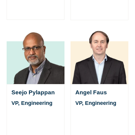
Seejo Pylappan
Angel Faus
VP, Engineering
VP, Engineering