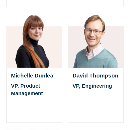
Michelle Dunlea
David Thompson
VP, Product
VP, Engineering
Management