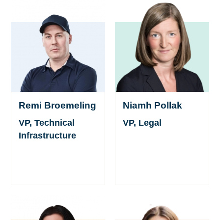
Remi Broemeling
Niamh Pollak
VP, Technical
VP, Legal
Infrastructure