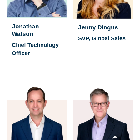
Jonathan
Jenny Dingus
Watson
SVP, Global Sales
Chief Technology
Officer