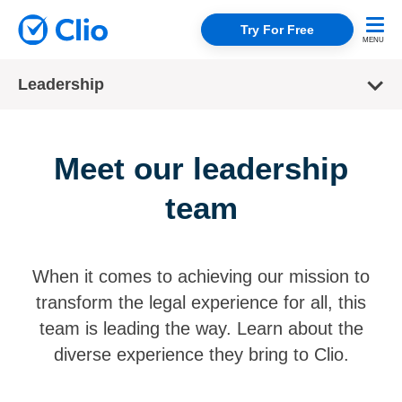
Try For Free
Leadership
Meet our leadership
team
When it comes to achieving our mission to
transform the legal experience for all, this
team is leading the way. Learn about the
diverse experience they bring to Clio.