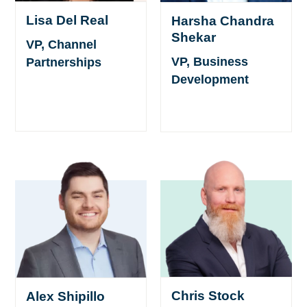
Lisa Del Real
Harsha Chandra
Shekar
VP, Channel
VP, Business
Partnerships
Development
Chris Stock
Alex Shipillo