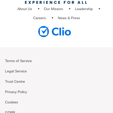
EXPERIENCE FOR ALL
About Us
Our Mission
Leadership
Careers
News & Press
Terms of Service
Legal Service
Trust Centre
Privacy Policy
Cookies
GDPR