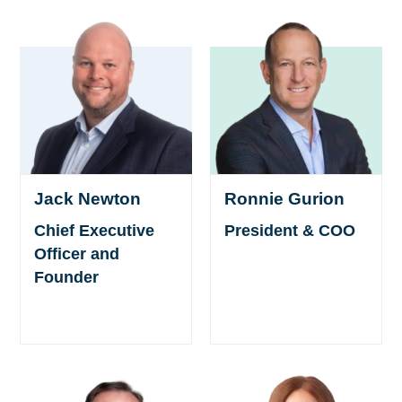
Ronnie Gurion
Jack Newton
President & COO
Chief Executive
Officer and
Founder