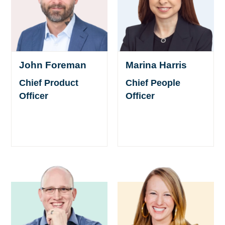
Marina Harris
John Foreman
Chief People
Chief Product
Officer
Officer