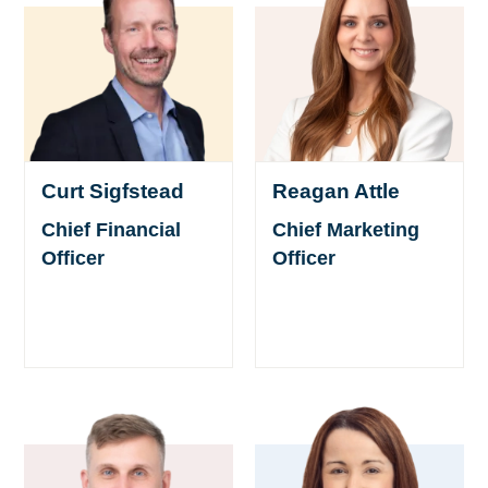
Curt Sigfstead
Reagan Attle
Chief Financial
Chief Marketing
Officer
Officer