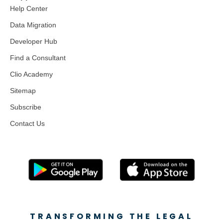
Help Center
Data Migration
Developer Hub
Find a Consultant
Clio Academy
Sitemap
Subscribe
Contact Us
TRANSFORMING THE LEGAL