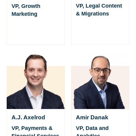
VP, Legal Content
VP, Growth
& Migrations
Marketing
A.J. Axelrod
Amir Danak
VP, Payments &
VP, Data and
Financial Services
Analytics