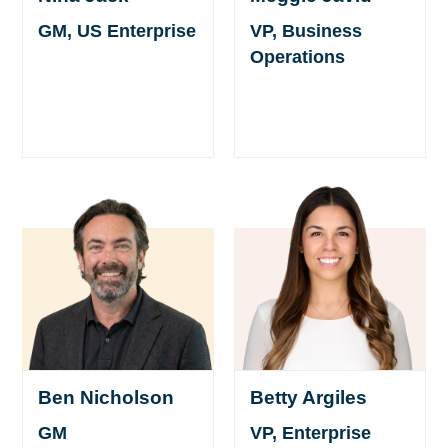
GM, US Enterprise
VP, Business
Operations
Ben Nicholson
Betty Argiles
GM
VP, Enterprise