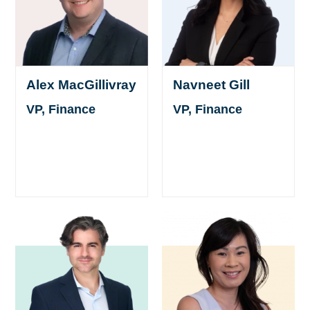
Alex MacGillivray
Navneet Gill
VP, Finance
VP, Finance