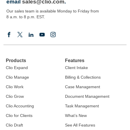
email
sales@clio.com
.
Our sales team is available Monday to Friday from
8 a.m. to 8 p.m. EST.
Products
Features
Clio Expand
Client Intake
Clio Manage
Billing & Collections
Clio Work
Case Management
Clio Grow
Document Management
Clio Accounting
Task Management
Clio for Clients
What’s New
Clio Draft
See All Features