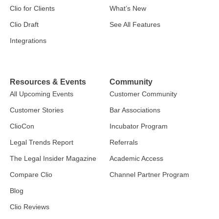
Clio for Clients
What’s New
Clio Draft
See All Features
Integrations
Resources & Events
Community
All Upcoming Events
Customer Community
Customer Stories
Bar Associations
ClioCon
Incubator Program
Legal Trends Report
Referrals
The Legal Insider Magazine
Academic Access
Compare Clio
Channel Partner Program
Blog
Clio Reviews