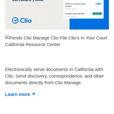
Electronically serve documents in California with
Clio. Send discovery, correspondence, and other
documents directly from Clio Manage.
Learn more