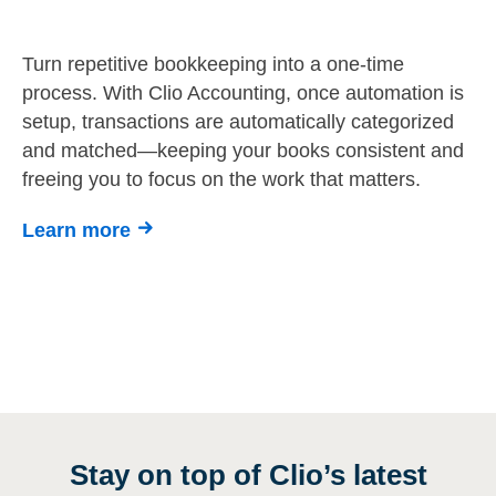
Turn repetitive bookkeeping into a one-time
process. With Clio Accounting, once automation is
setup, transactions are automatically categorized
and matched—keeping your books consistent and
freeing you to focus on the work that matters.
Learn more
Stay on top of Clio’s latest