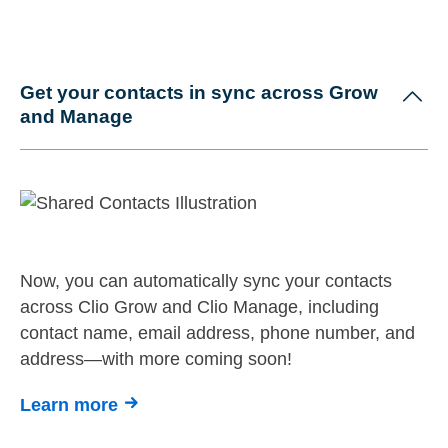
Get your contacts in sync across Grow
and Manage
Now, you can automatically sync your contacts
across Clio Grow and Clio Manage, including
contact name, email address, phone number, and
address—with more coming soon!
Learn more