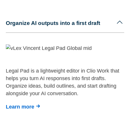
Organize AI outputs into a first draft
Legal Pad is a lightweight editor in Clio Work that
helps you turn AI responses into first drafts.
Organize ideas, build outlines, and start drafting
alongside your AI conversation.
Learn more