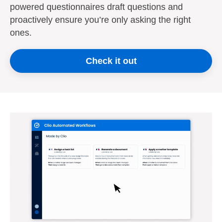
powered questionnaires draft questions and
proactively ensure you’re only asking the right
ones.
Check it out