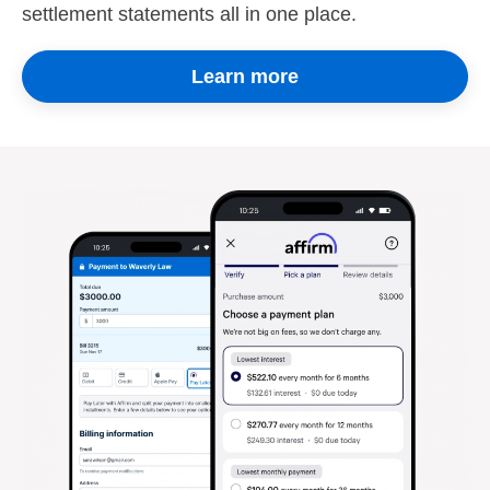
settlement statements all in one place.
Learn more