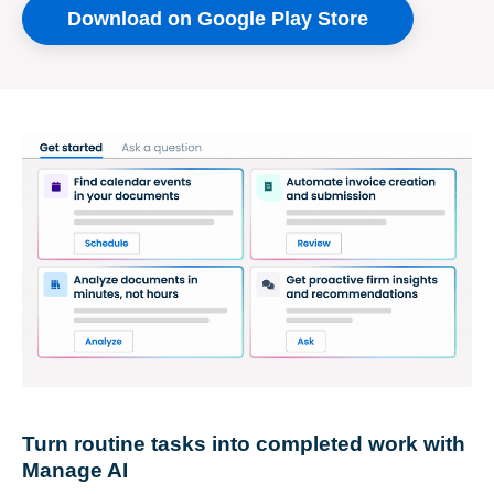
Download on Google Play Store
Turn routine tasks into completed work with
Manage AI