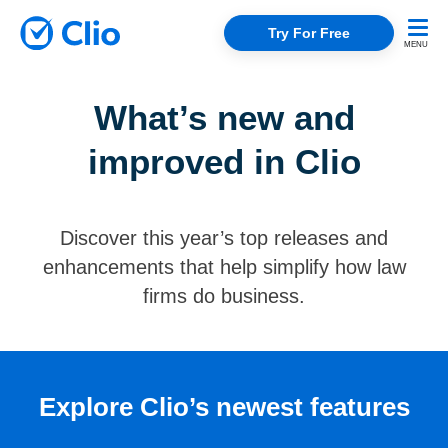
Try For Free
What’s new and
improved in Clio
Discover this year’s top releases and
enhancements that help simplify how law
firms do business.
Explore Clio’s newest features