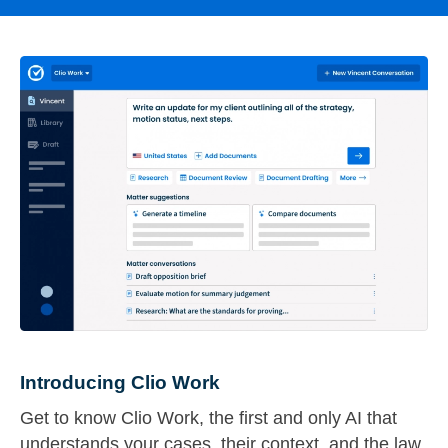
Introducing Clio Work
Get to know Clio Work, the first and only AI that
understands your cases, their context, and the law