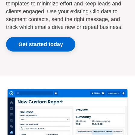
templates to minimize effort and keep leads and
clients engaged. Use your existing Clio data to
segment contacts, send the right message, and
track which emails drive new or repeat business.
Get started today