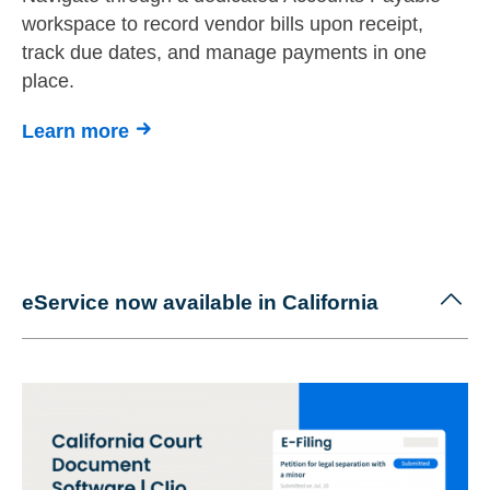
workspace to record vendor bills upon receipt,
track due dates, and manage payments in one
place.
Learn more
eService now available in California