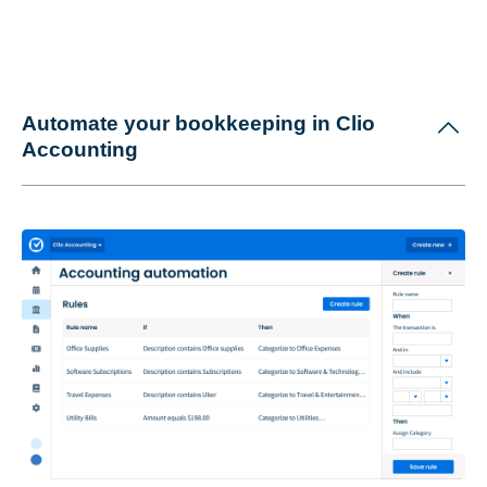
Automate your bookkeeping in Clio
Accounting