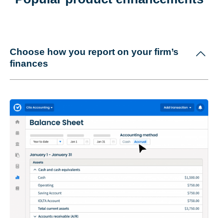
Choose how you report on your firm’s
finances