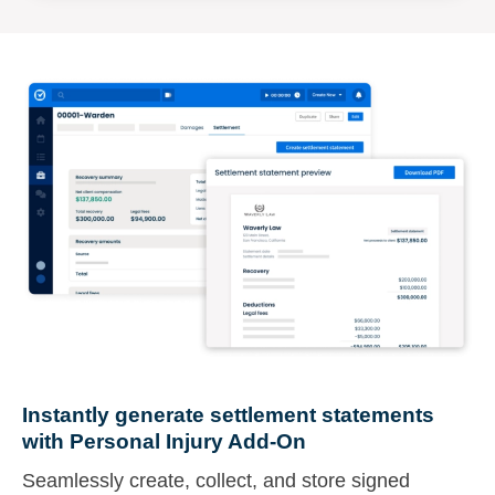
Instantly generate settlement statements
with Personal Injury Add-On
Seamlessly create, collect, and store signed