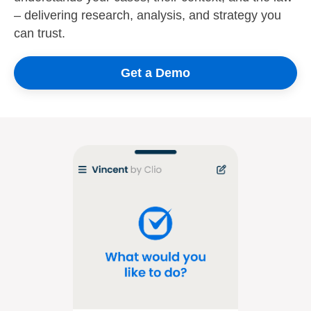
– delivering research, analysis, and strategy you
can trust.
Get a Demo