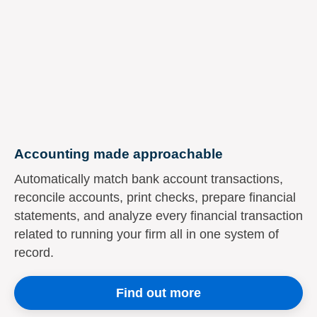
Accounting made approachable
Automatically match bank account transactions,
reconcile accounts, print checks, prepare financial
statements, and analyze every financial transaction
related to running your firm all in one system of
record.
Find out more