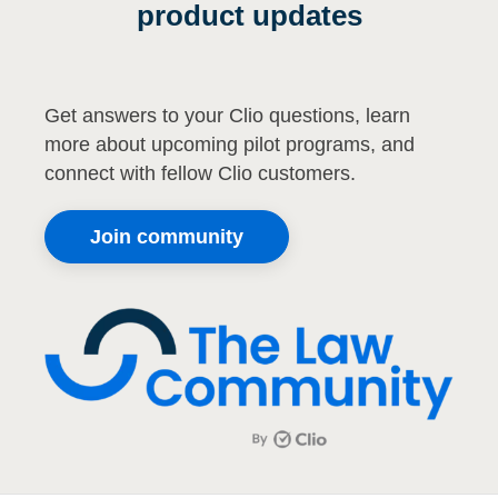
product updates
Get answers to your Clio questions, learn
more about upcoming pilot programs, and
connect with fellow Clio customers.
Join community