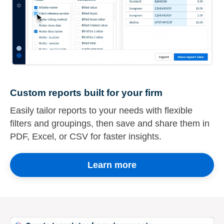
Custom reports built for your firm
Easily tailor reports to your needs with flexible
filters and groupings, then save and share them in
PDF, Excel, or CSV for faster insights.
Learn more