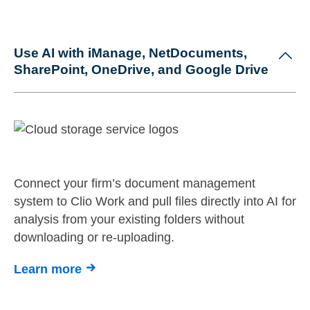
Use AI with iManage, NetDocuments,
SharePoint, OneDrive, and Google Drive
Connect your firm’s document management
system to Clio Work and pull files directly into AI for
analysis from your existing folders without
downloading or re-uploading.
Learn more