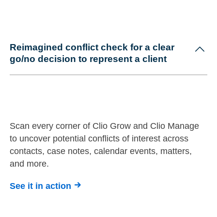
Reimagined conflict check for a clear
go/no decision to represent a client
Scan every corner of Clio Grow and Clio Manage
to uncover potential conflicts of interest across
contacts, case notes, calendar events, matters,
and more.
See it in action