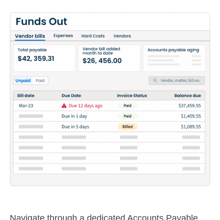
Navigate through a dedicated Accounts Payable