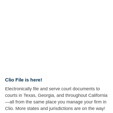
Clio File is here!
Electronically file and serve court documents to
courts in Texas, Georgia, and throughout California
—all from the same place you manage your firm in
Clio. More states and jurisdictions are on the way!