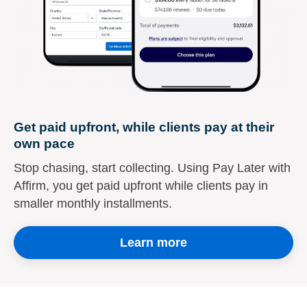
Get paid upfront, while clients pay at their
own pace
Stop chasing, start collecting. Using Pay Later with
Affirm, you get paid upfront while clients pay in
smaller monthly installments.
Learn more