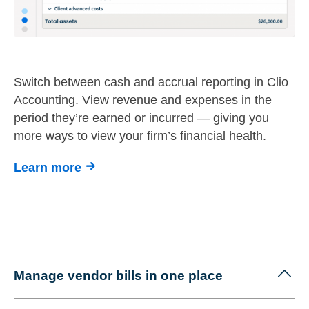
Switch between cash and accrual reporting in Clio
Accounting. View revenue and expenses in the
period they’re earned or incurred — giving you
more ways to view your firm’s financial health.
Learn more
Manage vendor bills in one place