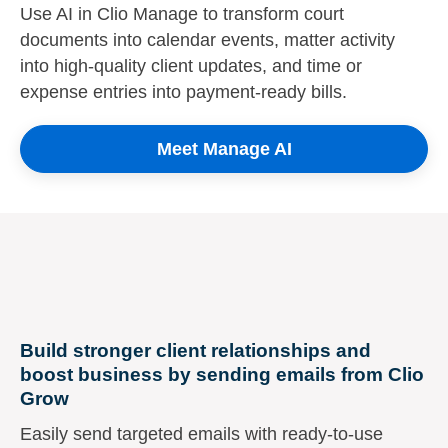
Use AI in Clio Manage to transform court
documents into calendar events, matter activity
into high-quality client updates, and time or
expense entries into payment-ready bills.
Meet Manage AI
Build stronger client relationships and
boost business by sending emails from Clio
Grow
Easily send targeted emails with ready-to-use