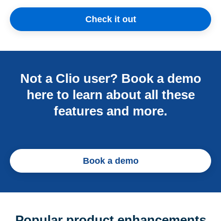
Check it out
Not a Clio user? Book a demo
here to learn about all these
features and more.
Book a demo
Popular product enhancements