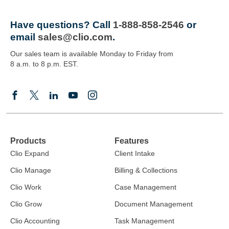
Have questions?
Call
1-888-858-2546
or
email
sales@clio.com
.
Our sales team is available Monday to Friday from
8 a.m. to 8 p.m. EST.
Products
Features
Clio Expand
Client Intake
Clio Manage
Billing & Collections
Clio Work
Case Management
Clio Grow
Document Management
Clio Accounting
Task Management