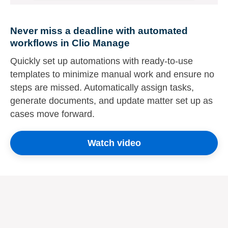
Never miss a deadline with automated
workflows in Clio Manage
Quickly set up automations with ready-to-use
templates to minimize manual work and ensure no
steps are missed. Automatically assign tasks,
generate documents, and update matter set up as
cases move forward.
Watch video