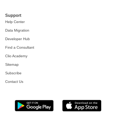
Support
Help Center
Data Migration
Developer Hub
Find a Consultant
Clio Academy
Sitemap
Subscribe
Contact Us