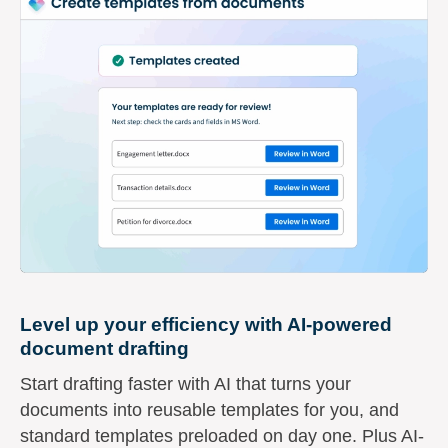
Level up your efficiency with AI-powered
document drafting
Start drafting faster with AI that turns your
documents into reusable templates for you, and
standard templates preloaded on day one. Plus AI-