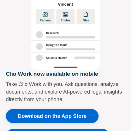
Clio Work now available on mobile
Take Clio Work with you. Ask questions, analyze
documents, and explore AI-powered legal insights
directly from your phone.
Download on the App Store