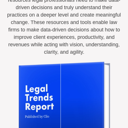
driven decisions and truly understand their
practices on a deeper level and create meaningful
change. These resources and tools enable law
firms to make data-driven decisions about how to
improve client experiences, productivity, and
revenues while acting with vision, understanding,
clarity, and agility.