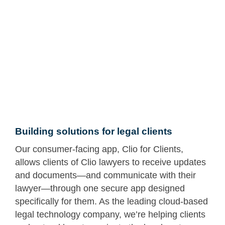
Building solutions for legal clients
Our consumer-facing app, Clio for Clients,
allows clients of Clio lawyers to receive updates
and documents—and communicate with their
lawyer—through one secure app designed
specifically for them. As the leading cloud-based
legal technology company, we’re helping clients