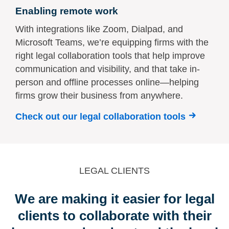
Enabling remote work
With integrations like Zoom, Dialpad, and
Microsoft Teams, we’re equipping firms with the
right legal collaboration tools that help improve
communication and visibility, and that take in-
person and offline processes online—helping
firms grow their business from anywhere.
Check out our legal collaboration tools
LEGAL CLIENTS
We are making it easier for legal
clients to collaborate with their