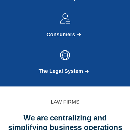
Consumers
The Legal System
LAW FIRMS
We are centralizing and
simplifying business operations