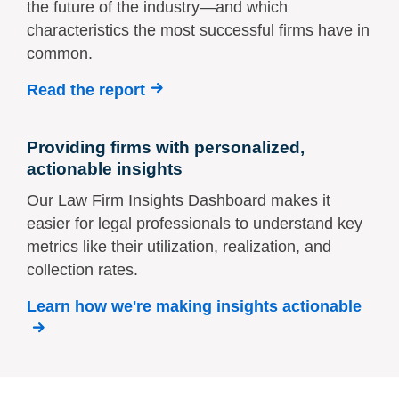
the future of the industry—and which
characteristics the most successful firms have in
common.
Read the report
Providing firms with personalized,
actionable insights
Our Law Firm Insights Dashboard makes it
easier for legal professionals to understand key
metrics like their utilization, realization, and
collection rates.
Learn how we're making insights actionable