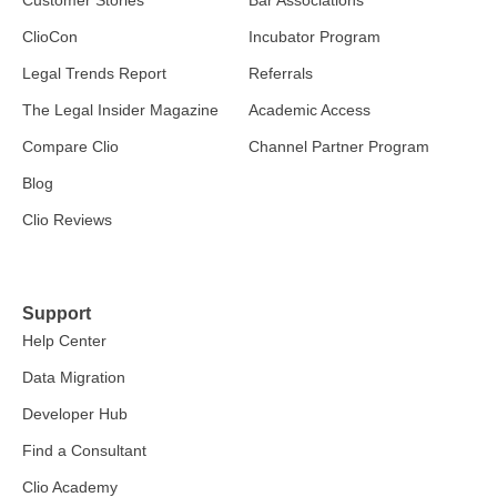
Customer Stories
Bar Associations
ClioCon
Incubator Program
Legal Trends Report
Referrals
The Legal Insider Magazine
Academic Access
Compare Clio
Channel Partner Program
Blog
Clio Reviews
Support
Help Center
Data Migration
Developer Hub
Find a Consultant
Clio Academy