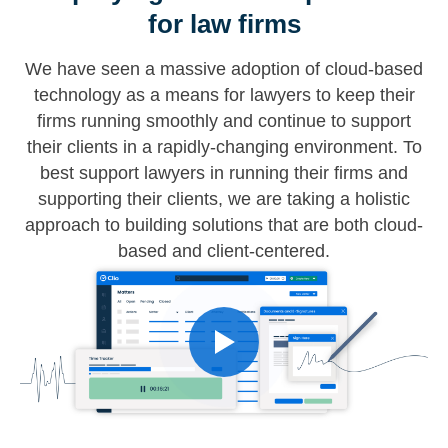
for law firms
We have seen a massive adoption of cloud-based
technology as a means for lawyers to keep their
firms running smoothly and continue to support
their clients in a rapidly-changing environment. To
best support lawyers in running their firms and
supporting their clients, we are taking a holistic
approach to building solutions that are both cloud-
based and client-centered.