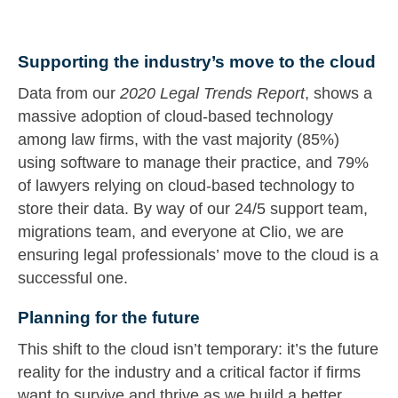
Supporting the industry’s move to the cloud
Data from our
2020 Legal Trends Report
, shows a
massive adoption of cloud-based technology
among law firms, with the vast majority (85%)
using software to manage their practice, and 79%
of lawyers relying on cloud-based technology to
store their data. By way of our 24/5 support team,
migrations team, and everyone at Clio, we are
ensuring legal professionals’ move to the cloud is a
successful one.
Planning for the future
This shift to the cloud isn’t temporary: it’s the future
reality for the industry and a critical factor if firms
want to survive and thrive as we build a better