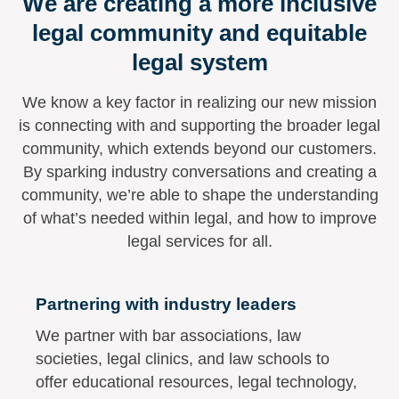
We are creating a more inclusive
legal community and equitable
legal system
We know a key factor in realizing our new mission
is connecting with and supporting the broader legal
community, which extends beyond our customers.
By sparking industry conversations and creating a
community, we’re able to shape the understanding
of what’s needed within legal, and how to improve
legal services for all.
Partnering with industry leaders
We partner with bar associations, law
societies, legal clinics, and law schools to
offer educational resources, legal technology,