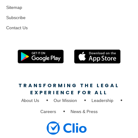
Sitemap
Subscribe
Contact Us
TRANSFORMING THE LEGAL
EXPERIENCE FOR ALL
About Us
Our Mission
Leadership
Careers
News & Press