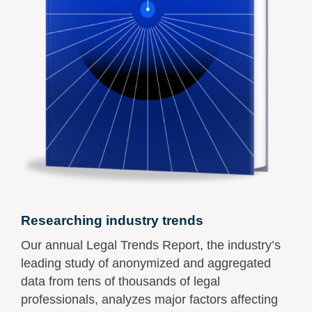
Researching industry trends
Our annual Legal Trends Report, the industry’s
leading study of anonymized and aggregated
data from tens of thousands of legal
professionals, analyzes major factors affecting