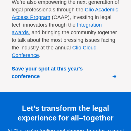
We’re also empowering the next generation of
legal professionals through the
Clio Academic
Access Program
(CAAP), investing in legal
tech innovators through the
Integration
awards
, and bringing the community together
to talk about the most pressing issues facing
the industry at the annual
Clio Cloud
Conference
.
Save your spot at this year's
conference
Let’s transform the legal
experience for all–together