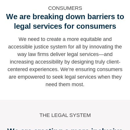
CONSUMERS
We are breaking down barriers to
legal services for consumers
We need to create a more equitable and
accessible justice system for all by innovating the
way law firms deliver legal services—and
increasing accessibility by designing truly client-
centered experiences. We’re ensuring consumers
are empowered to seek legal services when they
need them most.
THE LEGAL SYSTEM