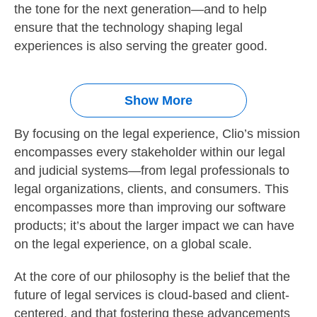
the tone for the next generation—and to help
ensure that the technology shaping legal
experiences is also serving the greater good.
Show More
By focusing on the legal experience, Clio’s mission
encompasses every stakeholder within our legal
and judicial systems—from legal professionals to
legal organizations, clients, and consumers. This
encompasses more than improving our software
products; it’s about the larger impact we can have
on the legal experience, on a global scale.
At the core of our philosophy is the belief that the
future of legal services is cloud-based and client-
centered, and that fostering these advancements