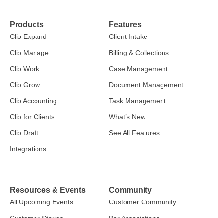
Products
Features
Clio Expand
Client Intake
Clio Manage
Billing & Collections
Clio Work
Case Management
Clio Grow
Document Management
Clio Accounting
Task Management
Clio for Clients
What’s New
Clio Draft
See All Features
Integrations
Resources & Events
Community
All Upcoming Events
Customer Community