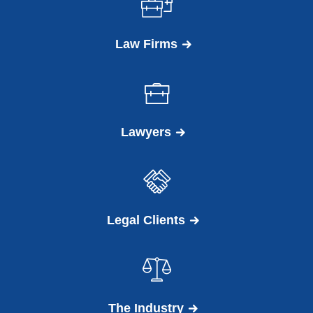
Law Firms
Lawyers
Legal Clients
The Industry