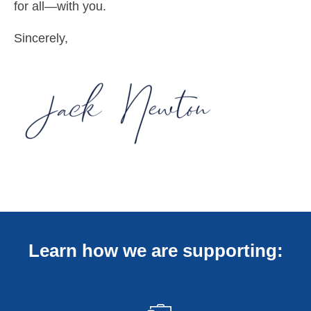
for all—with you.
Sincerely,
Learn how we are supporting: