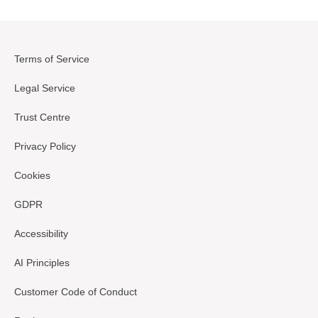
Terms of Service
Legal Service
Trust Centre
Privacy Policy
Cookies
GDPR
Accessibility
AI Principles
Customer Code of Conduct