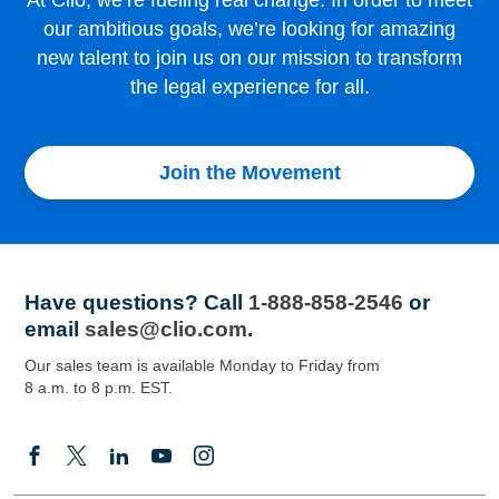
At Clio, we’re fueling real change. In order to meet
our ambitious goals, we’re looking for amazing
new talent to join us on our mission to transform
the legal experience for all.
Join the Movement
Have questions?
Call
1-888-858-2546
or
email
sales@clio.com
.
Our sales team is available Monday to Friday from
8 a.m. to 8 p.m. EST.