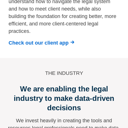
understand how to navigate the legal system
and how to meet client needs, while also
building the foundation for creating better, more
efficient, and more client-centered legal
practices.
Check out our client app
THE INDUSTRY
We are enabling the legal
industry to make data-driven
decisions
We invest heavily in creating the tools and
resources legal professionals need to make data-