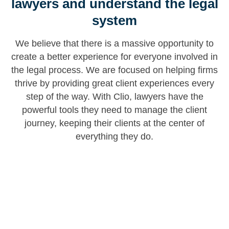
lawyers and understand the legal
system
We believe that there is a massive opportunity to
create a better experience for everyone involved in
the legal process. We are focused on helping firms
thrive by providing great client experiences every
step of the way. With Clio, lawyers have the
powerful tools they need to manage the client
journey, keeping their clients at the center of
everything they do.