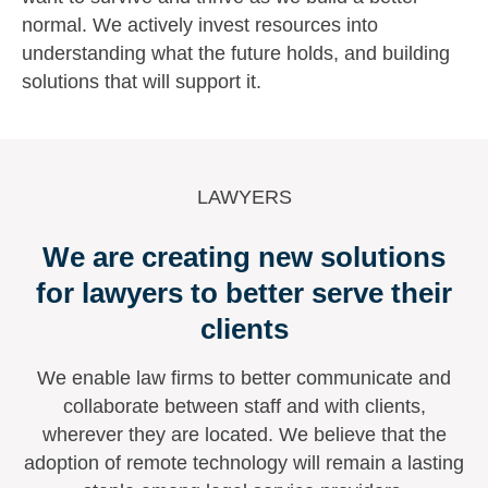
normal. We actively invest resources into
understanding what the future holds, and building
solutions that will support it.
LAWYERS
We are creating new solutions
for lawyers to better serve their
clients
We enable law firms to better communicate and
collaborate between staff and with clients,
wherever they are located. We believe that the
adoption of remote technology will remain a lasting