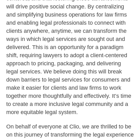
will drive positive social change. By centralizing
and simplifying business operations for law firms
and enabling legal professionals to connect with
clients anywhere, anytime, we can transform the
ways in which legal services are sought out and
delivered. This is an opportunity for a paradigm
shift, requiring lawyers to adopt a client-centered
approach to pricing, packaging, and delivering
legal services. We believe doing this will break
down barriers to legal services for consumers and
make it easier for clients and law firms to work
together more thoughtfully and effectively. It’s time
to create a more inclusive legal community and a
more equitable legal system.
On behalf of everyone at Clio, we are thrilled to be
on this journey of transforming the legal experience