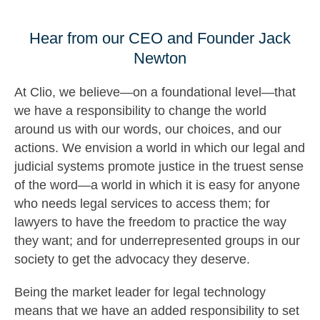
Hear from our CEO and Founder Jack
Newton
At Clio, we believe—on a foundational level—that
we have a responsibility to change the world
around us with our words, our choices, and our
actions. We envision a world in which our legal and
judicial systems promote justice in the truest sense
of the word—a world in which it is easy for anyone
who needs legal services to access them; for
lawyers to have the freedom to practice the way
they want; and for underrepresented groups in our
society to get the advocacy they deserve.
Being the market leader for legal technology
means that we have an added responsibility to set