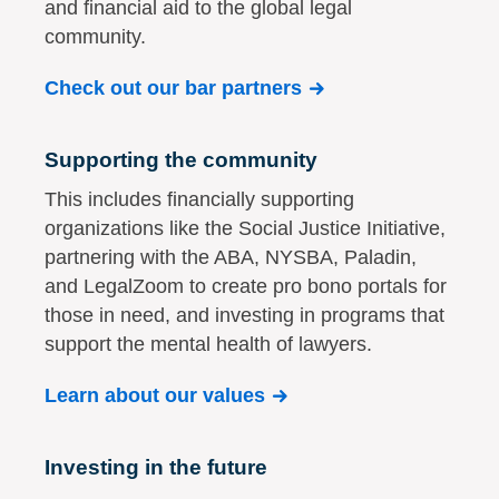
and financial aid to the global legal
community.
Check out our bar partners
Supporting the community
This includes financially supporting
organizations like the Social Justice Initiative,
partnering with the ABA, NYSBA, Paladin,
and LegalZoom to create pro bono portals for
those in need, and investing in programs that
support the mental health of lawyers.
Learn about our values
Investing in the future