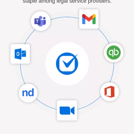
staple among legal service providers.