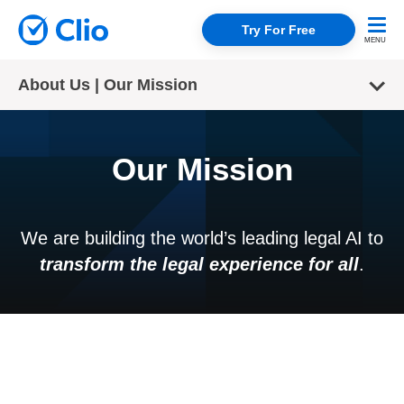
Try For Free
About Us | Our Mission
Our Mission
We are building the world’s leading legal AI to
transform the legal experience for all
.