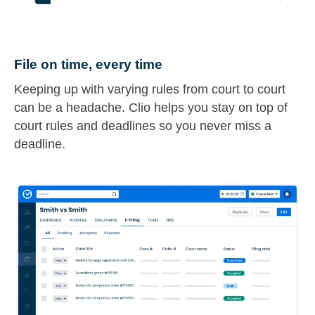
File on time, every time
Keeping up with varying rules from court to court
can be a headache. Clio helps you stay on top of
court rules and deadlines so you never miss a
deadline.