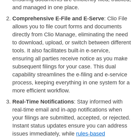
and managed in one place.
Comprehensive E-File and E-Serve
: Clio File
allows you to file court forms and documents
directly from Clio Manage, eliminating the need
to download, upload, or switch between different
tools. It also facilitates built-in e-service,
ensuring all parties receive notice as you make
subsequent filings for your case. This dual
capability streamlines the e-filing and e-service
process, keeping everything in one system for a
more efficient workflow.
Real-Time Notifications
: Stay informed with
real-time email and in-app notifications when
your filings are submitted, accepted, or rejected.
Instant status updates ensure you can address
issues immediately, while
rules-based