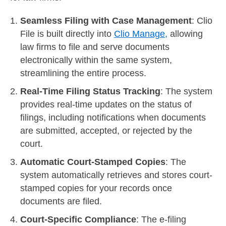
Seamless Filing with Case Management
: Clio
File is built directly into
Clio Manage,
allowing
law firms to file and serve documents
electronically within the same system,
streamlining the entire process.
Real-Time Filing Status Tracking
: The system
provides real-time updates on the status of
filings, including notifications when documents
are submitted, accepted, or rejected by the
court.
Automatic Court-Stamped Copies
: The
system automatically retrieves and stores court-
stamped copies for your records once
documents are filed.
Court-Specific Compliance
: The e-filing