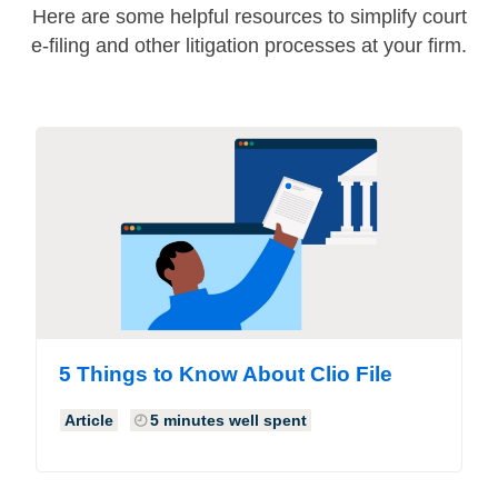
Here are some helpful resources to simplify court
e-filing and other litigation processes at your firm.
5 Things to Know About Clio File
Article
5 minutes well spent