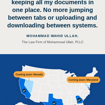
keeping all my documents in
one place. No more jumping
between tabs or uploading and
downloading between systems.
,
MOHAMMAD WAHID ULLAH
The Law Firm of Mohammad Ullah, PLLC