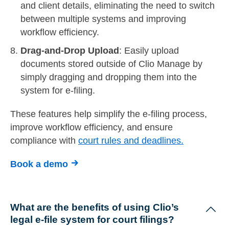
and client details, eliminating the need to switch
between multiple systems and improving
workflow efficiency.
Drag-and-Drop Upload
: Easily upload
documents stored outside of Clio Manage by
simply dragging and dropping them into the
system for e-filing.
These features help simplify the e-filing process,
improve workflow efficiency, and ensure
compliance with
court rules and deadlines.
Book a demo
What are the benefits of using Clio’s
legal e-file system for court filings?