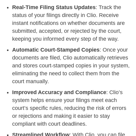
Real-Time Filing Status Updates
: Track the
status of your filings directly in Clio. Receive
instant notifications on whether documents are
submitted, accepted, or rejected by the court,
keeping you informed every step of the way.
Automatic Court-Stamped Copies
: Once your
documents are filed, Clio automatically retrieves
and stores court-stamped copies in your system,
eliminating the need to collect them from the
court manually.
Improved Accuracy and Compliance
: Clio’s
system helps ensure your filings meet each
court’s specific rules, reducing the risk of errors
or rejections and making it easier to stay
compliant with court deadlines.
Streamlined Workflow
: With Clio, you can file