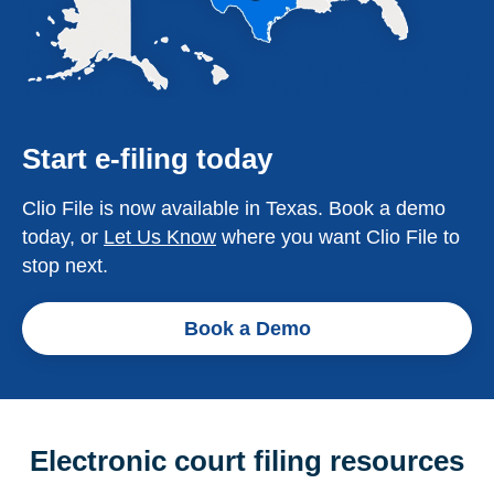
Start e-filing today
Clio File is now available in Texas. Book a demo
today, or
Let Us Know
where you want Clio File to
stop next.
Book a Demo
Electronic court filing resources