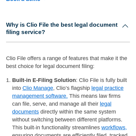
Why is Clio File the best legal document
filing service?
Clio File offers a range of features that make it the
best choice for legal document filing:
Built-in E-Filing Solution
: Clio File is fully built
into
Clio Manage
, Clio’s flagship
legal practice
management software.
This means law firms
can file, serve, and manage all their
legal
documents
directly within the same system
without switching between different platforms.
This built-in functionality streamlines
workflows,
ensuring documents are efficiently filed, tracked,