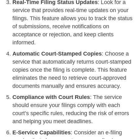
Real-Time Filing Status Updates
: Look for a
service that provides real-time updates on your
filings. This feature allows you to track the status
of submissions, receive notifications on
acceptance or rejection, and keep clients
informed.
Automatic Court-Stamped Copies
: Choose a
service that automatically returns court-stamped
copies once the filing is complete. This feature
eliminates the need to retrieve court-approved
documents manually and ensures accuracy.
Compliance with Court Rules
: The service
should ensure your filings comply with each
court’s specific rules, reducing the risk of errors
and helping you meet deadlines.
E-Service Capabilities
: Consider an e-filing