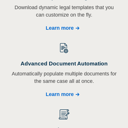
Download dynamic legal templates that you
can customize on the fly.
Learn more
Advanced Document Automation
Automatically populate multiple documents for
the same case all at once.
Learn more