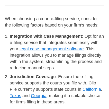
When choosing a court e-filing service, consider
the following factors based on your firm’s needs:
Integration with Case Management
: Opt for an
e-filing service that integrates seamlessly with
your
legal case management software
. This
integration allows you to manage filings directly
within the system, streamlining the process and
reducing manual steps.
Jurisdiction Coverage
: Ensure the e-filing
service supports the courts you file with. Clio
File currently supports state courts in
California
,
Texas
and
Georgia
, making it a suitable choice
for firms filing in these areas.