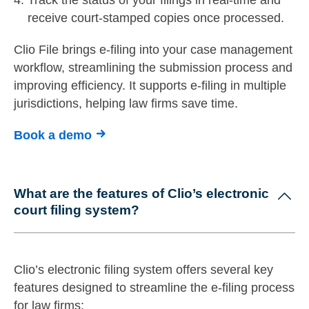
receive court-stamped copies once processed.
Clio File brings e-filing into your case management
workflow, streamlining the submission process and
improving efficiency. It supports e-filing in multiple
jurisdictions, helping law firms save time.
Book a demo
What are the features of Clio’s electronic
court filing system?
Clio’s electronic filing system offers several key
features designed to streamline the e-filing process
for law firms: