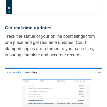
Get real-time updates
Track the status of your online court filings from
one place and get real-time updates. Court-
stamped copies are returned to your case files,
ensuring complete and accurate records.