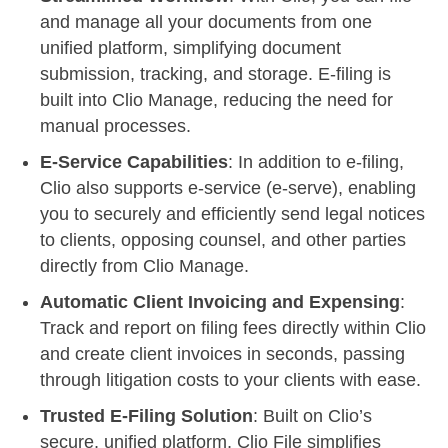
and manage all your documents from one
unified platform, simplifying document
submission, tracking, and storage. E-filing is
built into Clio Manage, reducing the need for
manual processes.
E-Service Capabilities
: In addition to e-filing,
Clio also supports e-service (e-serve), enabling
you to securely and efficiently send legal notices
to clients, opposing counsel, and other parties
directly from Clio Manage.
Automatic Client Invoicing and Expensing
:
Track and report on filing fees directly within Clio
and create client invoices in seconds, passing
through litigation costs to your clients with ease.
Trusted E-Filing Solution
: Built on Clio’s
secure, unified platform, Clio File simplifies