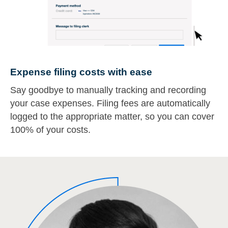
Expense filing costs with ease
Say goodbye to manually tracking and recording
your case expenses. Filing fees are automatically
logged to the appropriate matter, so you can cover
100% of your costs.