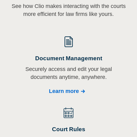
See how Clio makes interacting with the courts
more efficient for law firms like yours.
Document Management
Securely access and edit your legal
documents anytime, anywhere.
Learn more
Court Rules