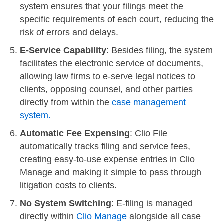
system ensures that your filings meet the
specific requirements of each court, reducing the
risk of errors and delays.
E-Service Capability
: Besides filing, the system
facilitates the electronic service of documents,
allowing law firms to e-serve legal notices to
clients, opposing counsel, and other parties
directly from within the
case management
system.
Automatic Fee Expensing
: Clio File
automatically tracks filing and service fees,
creating easy-to-use expense entries in Clio
Manage and making it simple to pass through
litigation costs to clients.
No System Switching
: E-filing is managed
directly within
Clio Manage
alongside all case