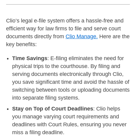
Clio’s legal e-file system offers a hassle-free and
efficient way for law firms to file and serve court
documents directly from
Clio Manage.
Here are the
key benefits:
Time Savings
: E-filing eliminates the need for
physical trips to the courthouse. By filing and
serving documents electronically through Clio,
you save significant time and avoid the hassle of
switching between tools or uploading documents
into separate filing systems.
Stay on Top of Court Deadlines
: Clio helps
you manage varying court requirements and
deadlines with Court Rules, ensuring you never
miss a filing deadline.