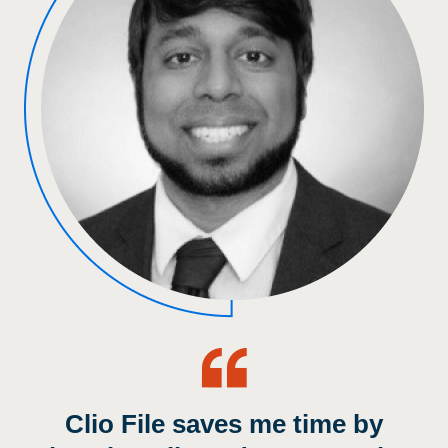
Clio File saves me time by