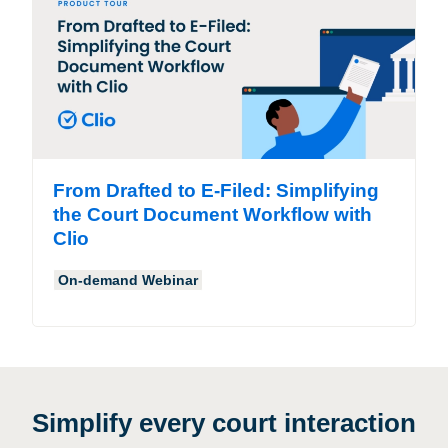
From Drafted to E-Filed: Simplifying
the Court Document Workflow with
Clio
On-demand Webinar
Simplify every court interaction