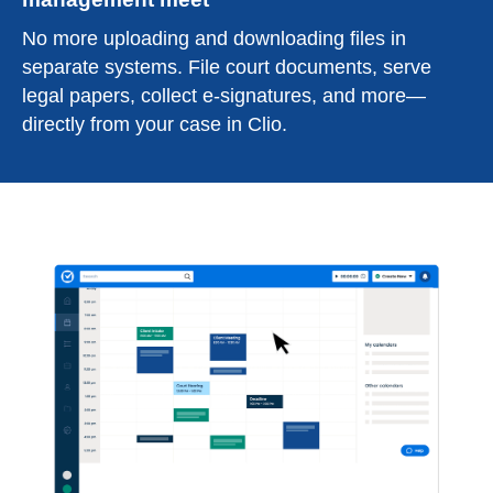
No more uploading and downloading files in
separate systems. File court documents, serve
legal papers, collect e-signatures, and more—
directly from your case in Clio.