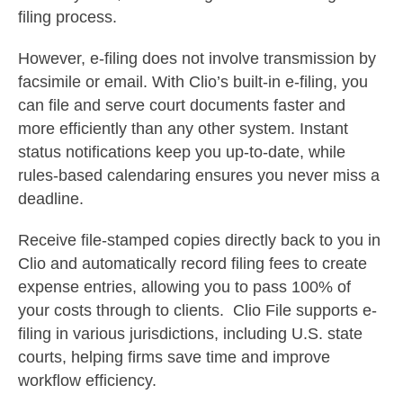
filing process.
However, e-filing does not involve transmission by
facsimile or email.
With Clio’s built-in e-filing, you
can file and serve court documents faster and
more efficiently than any other system. Instant
status notifications keep you up-to-date, while
rules-based calendaring ensures you never miss a
deadline.
Receive file-stamped copies directly back to you in
Clio and automatically record filing fees to create
expense entries, allowing you to pass 100% of
your costs through to clients.
Clio File supports e-
filing in various jurisdictions, including U.S. state
courts, helping firms save time and improve
workflow efficiency.