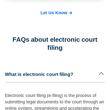
Let Us Know
FAQs about electronic court
filing
What is electronic court filing?
Electronic court filing (e-filing) is the process of
submitting legal documents to the court through an
online system, streamlining and accelerating the