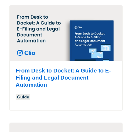
From Desk to Docket: A Guide to E-
Filing and Legal Document
Automation
Guide