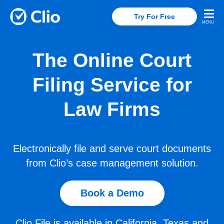
Try For Free
The Online Court
Filing Service for
Law Firms
Electronically file and serve court documents
from Clio’s case management solution.
Book a Demo
Clio File is available in
California
,
Texas
and