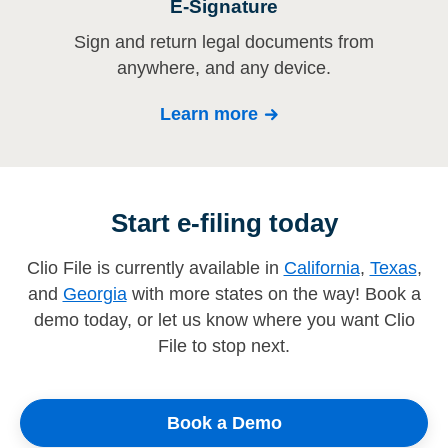
E-Signature
Sign and return legal documents from
anywhere, and any device.
Learn more
Start e-filing today
Clio File is currently available in
California
,
Texas
,
and
Georgia
with more states on the way! Book a
demo today, or let us know where you want Clio
File to stop next.
Book a Demo