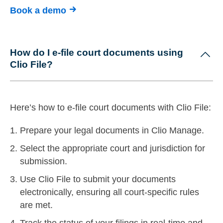
Book a demo
How do I e-file court documents using
Clio File?
Here’s how to e-file court documents with Clio File:
Prepare your legal documents in Clio Manage.
Select the appropriate court and jurisdiction for
submission.
Use Clio File to submit your documents
electronically, ensuring all court-specific rules
are met.
Track the status of your filings in real-time and