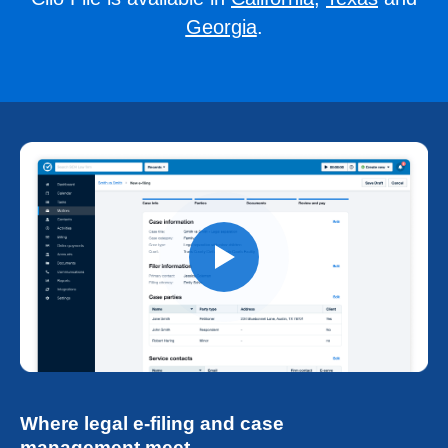
Georgia
.
Where legal e-filing and case
management meet