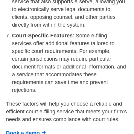
service that also supports e-serve, allowing you
to electronically serve legal documents to
clients, opposing counsel, and other parties
directly from within the system.
Court-Specific Features
: Some e-filing
services offer additional features tailored to
specific court requirements. For example,
certain jurisdictions may require particular
document formats or additional information, and
a service that accommodates these
requirements can save time and prevent
rejections.
These factors will help you choose a reliable and
efficient court e-filing service that meets your firm’s
needs and ensures compliance with court rules.
Book a demo