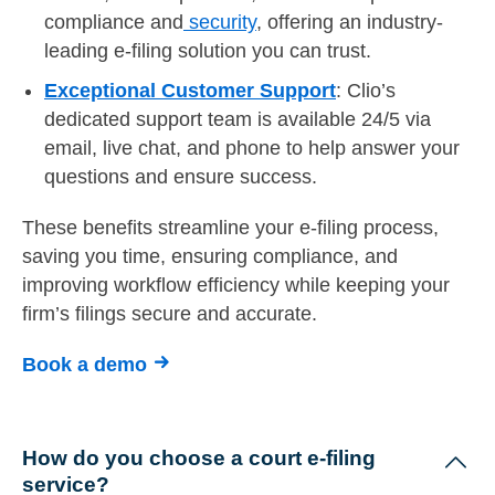
compliance and
security
, offering an industry-
leading e-filing solution you can trust.
Exceptional Customer Support
: Clio’s
dedicated support team is available 24/5 via
email, live chat, and phone to help answer your
questions and ensure success.
These benefits streamline your e-filing process,
saving you time, ensuring compliance, and
improving workflow efficiency while keeping your
firm’s filings secure and accurate.
Book a demo
How do you choose a court e-filing
service?