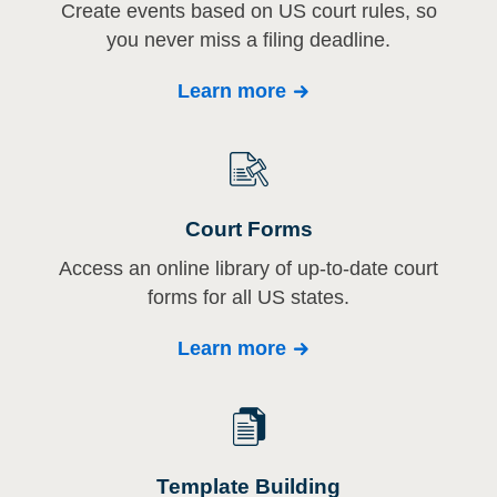
Create events based on US court rules, so
you never miss a filing deadline.
Learn more
Court Forms
Access an online library of up-to-date court
forms for all US states.
Learn more
Template Building